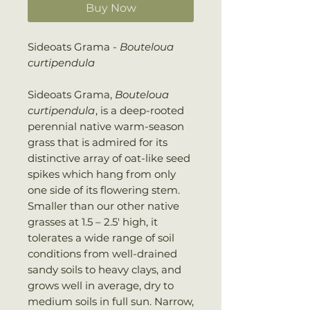
Buy Now
Sideoats Grama -
Bouteloua
curtipendula
Sideoats Grama,
Bouteloua
curtipendula
, is a deep-rooted
perennial native warm-season
grass that is admired for its
distinctive array of oat-like seed
spikes which hang from only
one side of its flowering stem.
Smaller than our other native
grasses at 1.5 – 2.5′ high, it
tolerates a wide range of soil
conditions from well-drained
sandy soils to heavy clays, and
grows well in average, dry to
medium soils in full sun. Narrow,