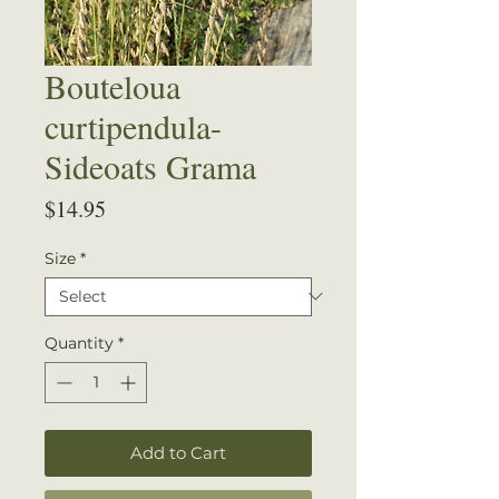
Bouteloua
curtipendula-
Sideoats Grama
Price
$14.95
Size
*
Quantity
*
Add to Cart