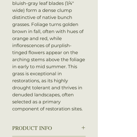
bluish-gray leaf blades (1/4″
wide) form a dense clump
distinctive of native bunch
grasses. Foliage turns golden
brown in fall, often with hues of
orange and red, while
inflorescences of purplish-
tinged flowers appear on the
arching stems above the foliage
in early to mid summer. This
grass is exceptional in
restorations, as its highly
drought tolerant and thrives in
denuded landscapes, often
selected as a primary
component of restoration sites.
PRODUCT INFO