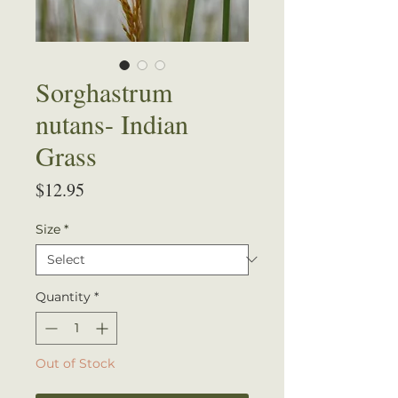
Sorghastrum
nutans- Indian
Grass
Price
$12.95
Size
*
Quantity
*
Out of Stock