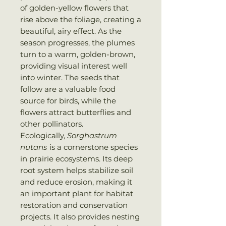
of golden-yellow flowers that
rise above the foliage, creating a
beautiful, airy effect. As the
season progresses, the plumes
turn to a warm, golden-brown,
providing visual interest well
into winter. The seeds that
follow are a valuable food
source for birds, while the
flowers attract butterflies and
other pollinators.
Ecologically,
Sorghastrum
nutans
is a cornerstone species
in prairie ecosystems. Its deep
root system helps stabilize soil
and reduce erosion, making it
an important plant for habitat
restoration and conservation
projects. It also provides nesting