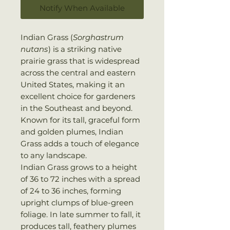
Notify When Available
Indian Grass (
Sorghastrum
nutans
) is a striking native
prairie grass that is widespread
across the central and eastern
United States, making it an
excellent choice for gardeners
in the Southeast and beyond.
Known for its tall, graceful form
and golden plumes, Indian
Grass adds a touch of elegance
to any landscape.
Indian Grass grows to a height
of 36 to 72 inches with a spread
of 24 to 36 inches, forming
upright clumps of blue-green
foliage. In late summer to fall, it
produces tall, feathery plumes