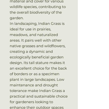
material and cover for various
wildlife species, contributing to
the overall biodiversity of the
garden.
In landscaping, Indian Grass is
ideal for use in prairies,
meadows, and naturalized
areas. It pairs well with other
native grasses and wildflowers,
creating a dynamic and
ecologically beneficial garden
design. Its tall stature makes it
an excellent choice for the back
of borders or as a specimen
plant in large landscapes. Low
maintenance and drought
tolerance make Indian Grass a
practical and sustainable choice
for gardeners looking to
enhance their outdoor spaces