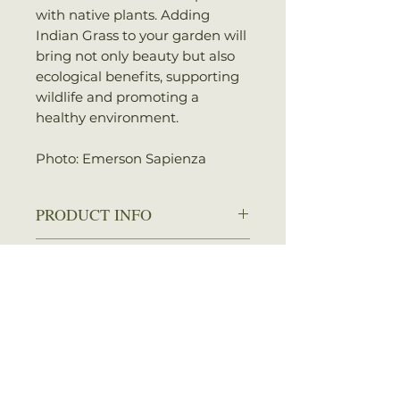
with native plants. Adding
Indian Grass to your garden will
bring not only beauty but also
ecological benefits, supporting
wildlife and promoting a
healthy environment.
Photo: Emerson Sapienza
PRODUCT INFO
Zone: 4-9
SHIPPING INFO
Spread: 1-2 ft.
Height: 3-5 ft.
We ship every Monday or
Sun: Full sun
Tuesday with UPS. Plants
Water: Dry to average
should arrive within 3-5
No Reviews Yet
Attracts: Birds
business days once shipped.
Share your thoughts. Be the first
Shipping rates are calculated by
to leave a review.
your total order weight.