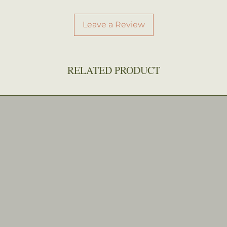
Leave a Review
RELATED PRODUCT