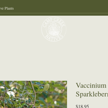
Our Services
About
Gall
Vaccinium
Sparkleber
Price
$18.95