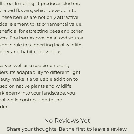
once shipped. Shi
tree. In spring, it produces clusters
Bloom Time
: Spr
your total order w
-shaped flowers, which develop into
Attracts
: Bees, bi
hese berries are not only attractive
tical element to its ornamental value.
eneficial for attracting bees and other
ooms. The berries provide a food source
lant's role in supporting local wildlife.
helter and habitat for various
serves well as a specimen plant,
s. Its adaptability to different light
eauty make it a valuable addition to
sed on native plants and wildlife
rkleberry into your landscape, you
al while contributing to the
rden.
No Reviews Yet
Share your thoughts. Be the first to leave a review.