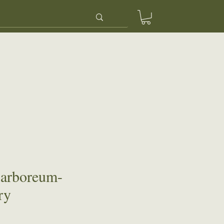
ery
Contact Us
 arboreum-
ry