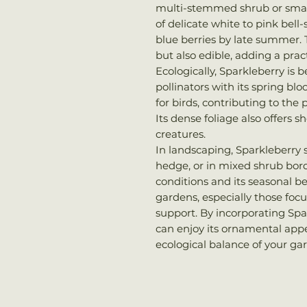
multi-stemmed shrub or small 
of delicate white to pink bell
blue berries by late summer. T
but also edible, adding a prac
Ecologically, Sparkleberry is b
pollinators with its spring bl
for birds, contributing to the p
Its dense foliage also offers s
creatures.
In landscaping, Sparkleberry 
hedge, or in mixed shrub border
conditions and its seasonal b
gardens, especially those focu
support. By incorporating Spa
can enjoy its ornamental appe
ecological balance of your ga