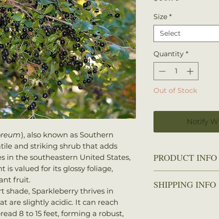
Size
*
Select
Quantity
*
Out of Stock
Notify W
oreum
), also known as Southern
tile and striking shrub that adds
PRODUCT INFO
es in the southeastern United States,
t is valued for its glossy foliage,
Zone
: 7-9
nt fruit.
SHIPPING INFO
Spread
: 8-15 feet
rt shade, Sparkleberry thrives in
Height
: 10-20 feet
 are slightly acidic. It can reach
We ship every Mo
Sun
: Full sun to 
read 8 to 15 feet, forming a robust,
Plants should arri
Water
: Medium, w