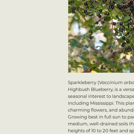
Sparkleberry (
Vaccinium arb
Highbush Blueberry, is a versa
seasonal interest to landscap
including Mississippi. This plan
charming flowers, and abunda
Growing best in full sun to pa
medium, well-drained soils that
heights of 10 to 20 feet and sp