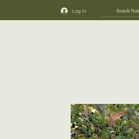
Log in
Home
Shop