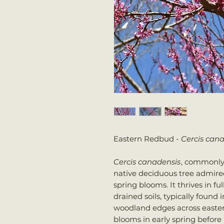
Eastern Redbud -
Cercis can
Cercis canadensis
, commonly
native deciduous tree admired
spring blooms. It thrives in fu
drained soils, typically found
woodland edges across easte
blooms in early spring before