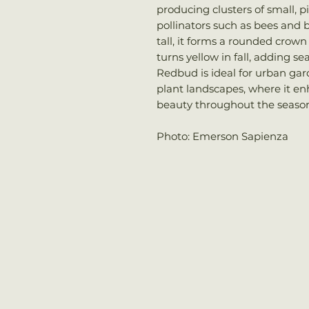
producing clusters of small, p
pollinators such as bees and b
tall, it forms a rounded crown 
turns yellow in fall, adding s
Redbud is ideal for urban gar
plant landscapes, where it en
beauty throughout the season
Photo: Emerson Sapienza