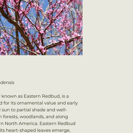
Plants should arri
Water: Average
once shipped. Shi
Attracts: Butterfli
your total order w
adensis
 known as Eastern Redbud, is a
 for its ornamental value and early
ll sun to partial shade and well-
 in forests, woodlands, and along
rn North America. Eastern Redbud
 its heart-shaped leaves emerge,