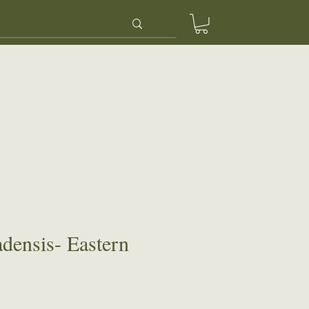
ery
Contact Us
adensis- Eastern