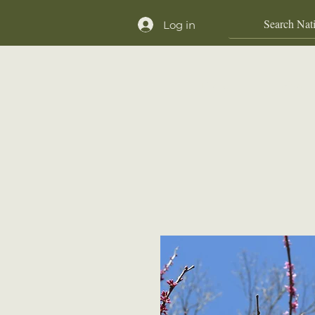
Log in
Home
Shop