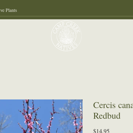
Our Services
About
Gall
Cercis can
Redbud
Price
$14.95