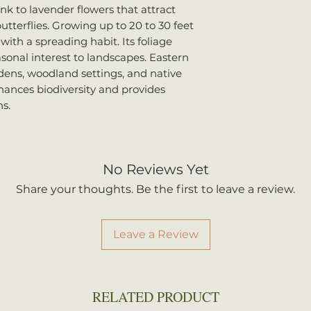
ink to lavender flowers that attract
utterflies. Growing up to 20 to 30 feet
with a spreading habit. Its foliage
easonal interest to landscapes. Eastern
dens, woodland settings, and native
hances biodiversity and provides
s.
No Reviews Yet
Share your thoughts. Be the first to leave a review.
Leave a Review
RELATED PRODUCT