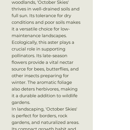
woodlands, 'October Skies'
thrives in well-drained soils and
full sun. Its tolerance for dry
conditions and poor soils makes
it a versatile choice for low-
maintenance landscapes.
Ecologically, this aster plays a
crucial role in supporting
pollinators. Its late-season
flowers provide a vital nectar
source for bees, butterflies, and
other insects preparing for
winter. The aromatic foliage
also deters herbivores, making
it a durable addition to wildlife
gardens.
In landscaping, 'October Skies'
is perfect for borders, rock
gardens, and naturalized areas.
Its compact growth habit and