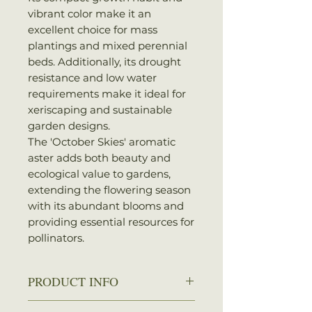
vibrant color make it an
excellent choice for mass
plantings and mixed perennial
beds. Additionally, its drought
resistance and low water
requirements make it ideal for
xeriscaping and sustainable
garden designs.
The 'October Skies' aromatic
aster adds both beauty and
ecological value to gardens,
extending the flowering season
with its abundant blooms and
providing essential resources for
pollinators.
PRODUCT INFO
Zone:
3-8