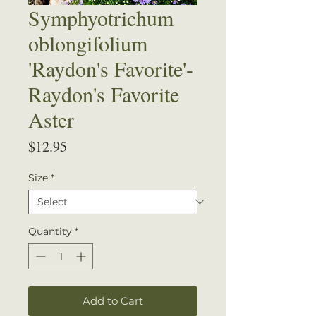
Symphyotrichum
oblongifolium
'Raydon's Favorite'-
Raydon's Favorite
Aster
Price
$12.95
Size
*
Quantity
*
Add to Cart