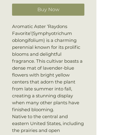
Buy Now
Aromatic Aster ‘Raydons
Favorite’(Symphyotrichum
oblongifolium) is a charming
perennial known for its prolific
blooms and delightful
fragrance. This cultivar boasts a
dense mat of lavender-blue
flowers with bright yellow
centers that adorn the plant
from late summer into fall,
creating a stunning display
when many other plants have
finished blooming.
Native to the central and
eastern United States, including
the prairies and open