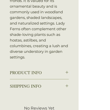
fronds. It is valued for its
ornamental beauty and is
commonly used in woodland
gardens, shaded landscapes,
and naturalized settings. Lady
Ferns often complement other
shade-loving plants such as
hostas, astilbes, and
columbines, creating a lush and
diverse understory in garden
settings.
PRODUCT INFO
Zone: 4-8
SHIPPING INFO
Spread: 1-2.5 ft.
Height: 1-3 ft.
We ship every Monday or
Sun: Partial shade to full shade
Tuesday with UPS. Plants
Water: Average
should arrive within 3-5
No Reviews Yet