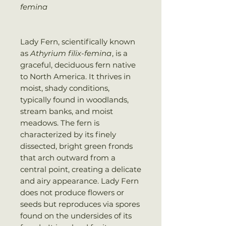
femina
Lady Fern, scientifically known
as
Athyrium filix-femina
, is a
graceful, deciduous fern native
to North America. It thrives in
moist, shady conditions,
typically found in woodlands,
stream banks, and moist
meadows. The fern is
characterized by its finely
dissected, bright green fronds
that arch outward from a
central point, creating a delicate
and airy appearance. Lady Fern
does not produce flowers or
seeds but reproduces via spores
found on the undersides of its