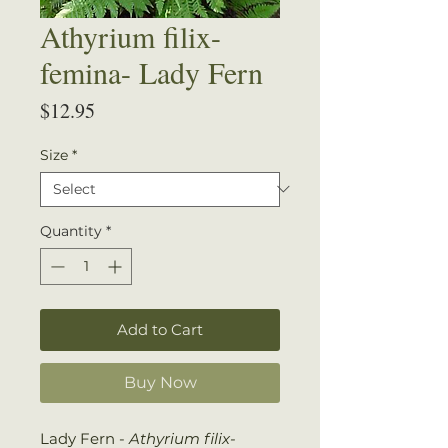
Athyrium filix-
femina- Lady Fern
Price
$12.95
Size
*
Quantity
*
Add to Cart
Buy Now
Lady Fern -
Athyrium filix-