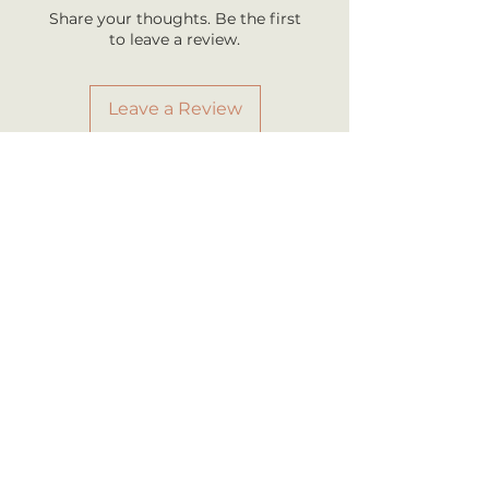
business days once shipped.
Share your thoughts. Be the first
Shipping rates are calculated by
to leave a review.
your total order weight.
Leave a Review
RELATED PRODUCT