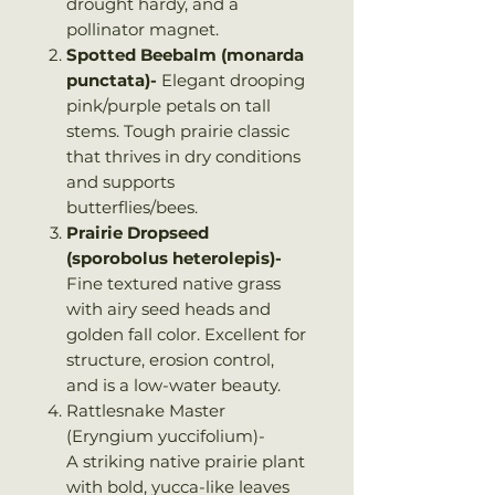
drought hardy, and a
pollinator magnet.
Spotted Beebalm (monarda
punctata)-
Elegant drooping
pink/purple petals on tall
stems. Tough prairie classic
that thrives in dry conditions
and supports
butterflies/bees.
Prairie Dropseed
(sporobolus heterolepis)-
Fine textured native grass
with airy seed heads and
golden fall color. Excellent for
structure, erosion control,
and is a low-water beauty.
Rattlesnake Master
(Eryngium yuccifolium)-
A striking native prairie plant
with bold, yucca-like leaves