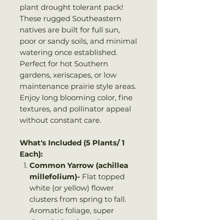
plant drought tolerant pack!
These rugged Southeastern
natives are built for full sun,
poor or sandy soils, and minimal
watering once established.
Perfect for hot Southern
gardens, xeriscapes, or low
maintenance prairie style areas.
Enjoy long blooming color, fine
textures, and pollinator appeal
without constant care.
What's Included (5 Plants/ 1
Each):
Common Yarrow (achillea
millefolium)-
Flat topped
white (or yellow) flower
clusters from spring to fall.
Aromatic foliage, super