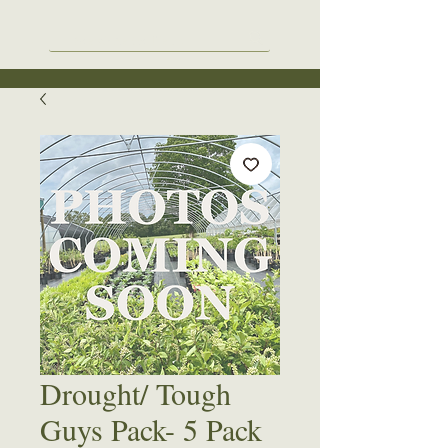
Drought/ Tough
Guys Pack- 5 Pack