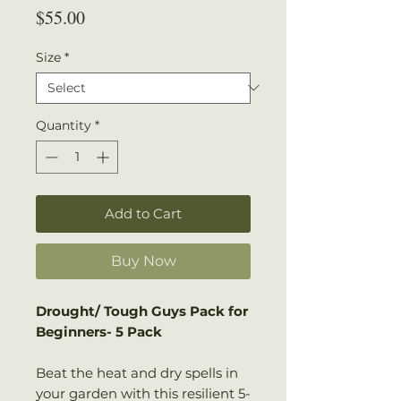
Price
$55.00
Size
*
Quantity
*
Add to Cart
Buy Now
Drought/ Tough Guys Pack for
Beginners- 5 Pack
Beat the heat and dry spells in
your garden with this resilient 5-