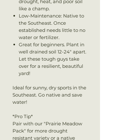
drought, heat, and poor soil
like a champ.
Low-Maintenance: Native to
the Southeast. Once
established needs little to no
water or fertilizer.
Great for beginners. Plant in
well drained soil 12-24" apart.
Let these tough guys take
over for a resilient, beautiful
yard!
Ideal for sunny, dry sports in the
Southeast. Go native and save
water!
*Pro Tip*
Pair with our "Prairie Meadow
Pack" for more drought
resistant variety or a native