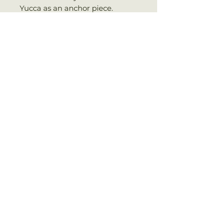
Yucca as an anchor piece.
SHIPPING INFO
WE SHIP EVERY MONDAY VIA
UPS PRIORITY (3-5 BUSINESS
DAYS)
No Reviews Yet
Share your thoughts. Be the first
to leave a review.
Leave a Review
RELATED PRODUCT