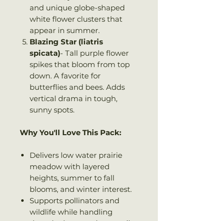
and unique globe-shaped
white flower clusters that
appear in summer.
Blazing Star (liatris
spicata)
- Tall purple flower
spikes that bloom from top
down. A favorite for
butterflies and bees. Adds
vertical drama in tough,
sunny spots.
Why You'll Love This Pack:
Delivers low water prairie
meadow with layered
heights, summer to fall
blooms, and winter interest.
Supports pollinators and
wildlife while handling