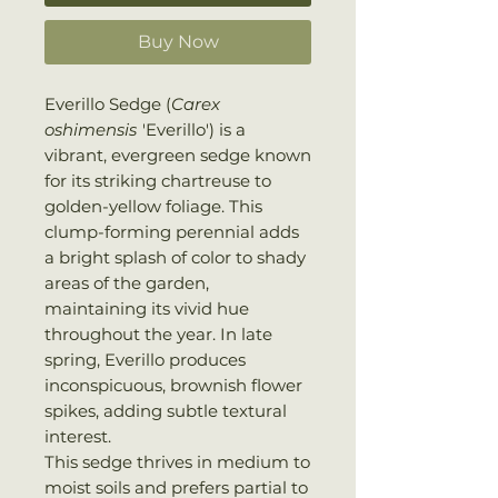
Buy Now
Everillo Sedge (
Carex
oshimensis
'Everillo') is a
vibrant, evergreen sedge known
for its striking chartreuse to
golden-yellow foliage. This
clump-forming perennial adds
a bright splash of color to shady
areas of the garden,
maintaining its vivid hue
throughout the year. In late
spring, Everillo produces
inconspicuous, brownish flower
spikes, adding subtle textural
interest.
This sedge thrives in medium to
moist soils and prefers partial to