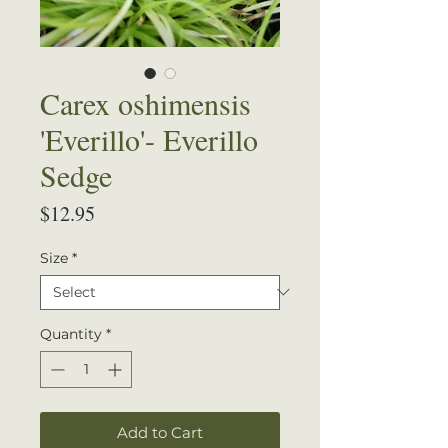
Carex oshimensis
'Everillo'- Everillo
Sedge
Price
$12.95
Size
*
Quantity
*
Add to Cart