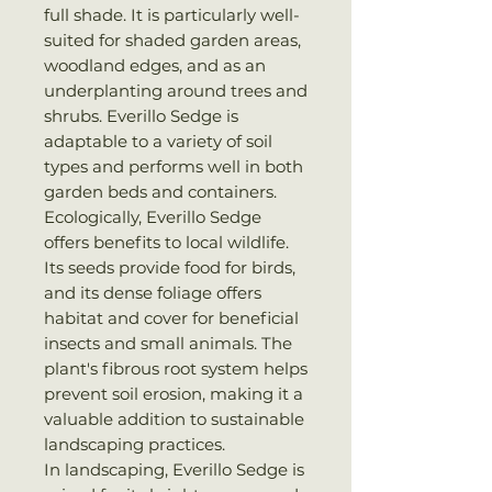
full shade. It is particularly well-
suited for shaded garden areas,
woodland edges, and as an
underplanting around trees and
shrubs. Everillo Sedge is
adaptable to a variety of soil
types and performs well in both
garden beds and containers.
Ecologically, Everillo Sedge
offers benefits to local wildlife.
Its seeds provide food for birds,
and its dense foliage offers
habitat and cover for beneficial
insects and small animals. The
plant's fibrous root system helps
prevent soil erosion, making it a
valuable addition to sustainable
landscaping practices.
In landscaping, Everillo Sedge is