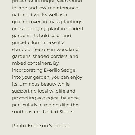
prized for its bright, year-round
foliage and low-maintenance
nature. It works well as a
groundcover, in mass plantings,
or as an edging plant in shaded
gardens. Its bold color and
graceful form make it a
standout feature in woodland
gardens, shaded borders, and
mixed containers. By
incorporating Everillo Sedge
into your garden, you can enjoy
its luminous beauty while
supporting local wildlife and
promoting ecological balance,
particularly in regions like the
southeastern United States.
Photo: Emerson Sapienza