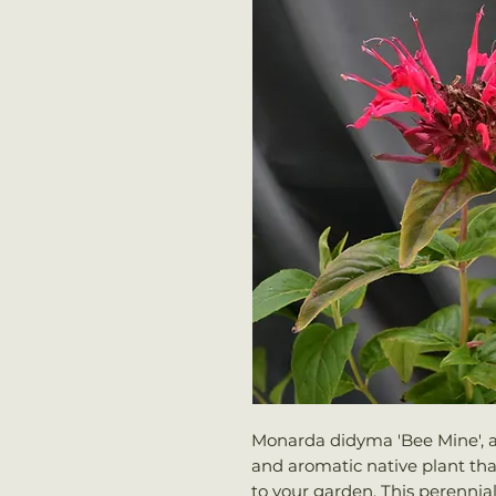
Monarda didyma 'Bee Mine', a
and aromatic native plant that 
to your garden. This perennial