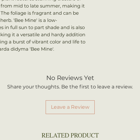
once shipped. Shi
m from mid to late summer, making it
Bloom Time
: 
your total order w
The foliage is fragrant and can be
Attracts
: Bees,
herb. 'Bee Mine' is a low-
hummingbirds
 in full sun to part shade and is also
king it a versatile and hardy addition
ng a burst of vibrant color and life to
rda didyma 'Bee Mine'.
No Reviews Yet
Share your thoughts. Be the first to leave a review.
Leave a Review
RELATED PRODUCT