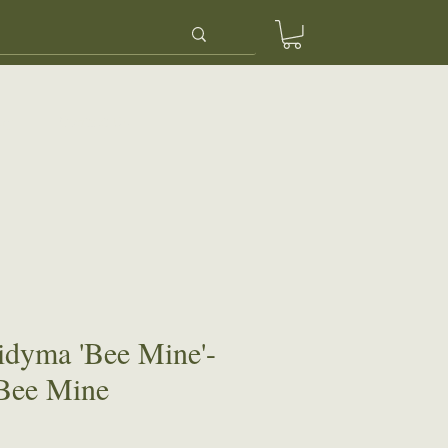
ery
Contact Us
idyma 'Bee Mine'-
Bee Mine