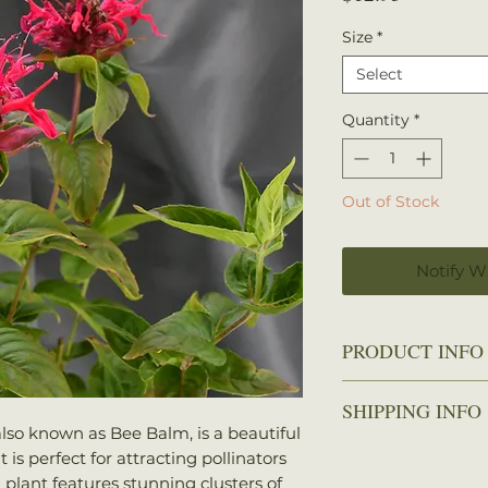
Size
*
Select
Quantity
*
Out of Stock
Notify W
PRODUCT INFO
Zone
: 4-9
SHIPPING INFO
Height
: 12-18 
lso known as Bee Balm, is a beautiful
Spread
: 12-18 
We ship every Mo
is perfect for attracting pollinators
Sun
: Full sun t
Plants should arri
 plant features stunning clusters of
Water
: Mediu