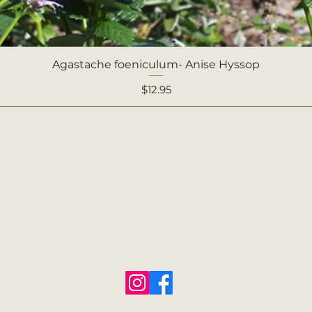
Agastache foeniculum- Anise Hyssop
Quick View
Price
$12.95
Camp Creek Native Plants
921 Sam T. Barkley Dr., New Albany, MS 38652
662-539-7175
Store Hours:
9:00-4:00
|
Mon-Sat
Closed Sunday
© 2022 Camp Creek Native Plants