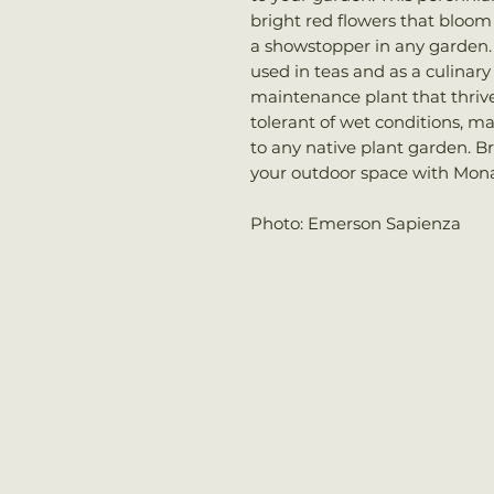
bright red flowers that bloo
a showstopper in any garden. 
used in teas and as a culinary 
maintenance plant that thrives
tolerant of wet conditions, ma
to any native plant garden. Bri
your outdoor space with Mona
Photo: Emerson Sapienza