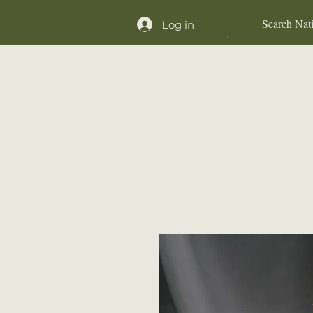
Log in
Home
Shop