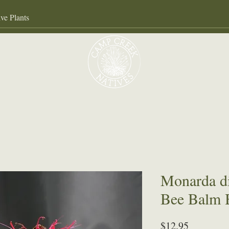
Our Services
About
Gall
Monarda d
Bee Balm 
Price
$12.95