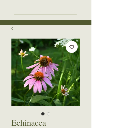
Echinacea