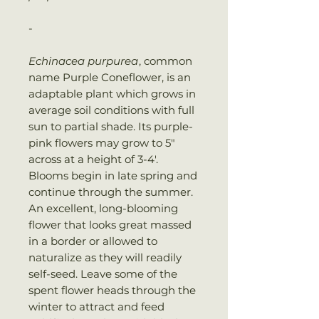
-
Echinacea purpurea
, common
name Purple Coneflower, is an
adaptable plant which grows in
average soil conditions with full
sun to partial shade. Its purple-
pink flowers may grow to 5″
across at a height of 3-4′.
Blooms begin in late spring and
continue through the summer.
An excellent, long-blooming
flower that looks great massed
in a border or allowed to
naturalize as they will readily
self-seed. Leave some of the
spent flower heads through the
winter to attract and feed