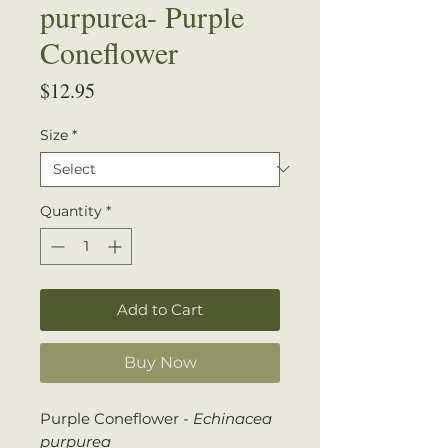
purpurea- Purple
Coneflower
Price
$12.95
Size
*
Quantity
*
Add to Cart
Buy Now
Purple Coneflower -
Echinacea
purpurea