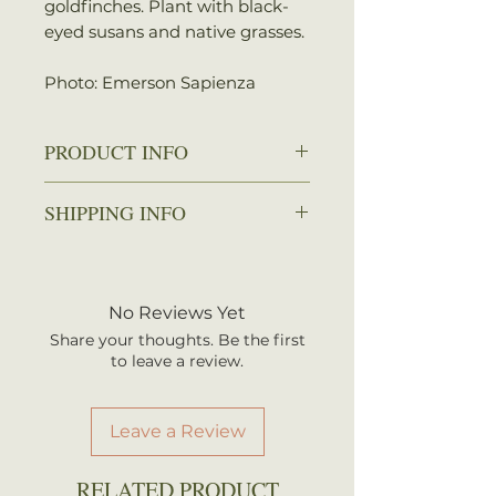
goldfinches. Plant with black-
eyed susans and native grasses.
Photo: Emerson Sapienza
PRODUCT INFO
Zone: 3-8
SHIPPING INFO
Spread: 1.5-2 ft.
Height: 2-5 ft.
We ship every Monday or
Sun: Full sun to partial shade
Tuesday with UPS. Plants
Water: Dry to average
should arrive within 3-5
No Reviews Yet
Attracts: Birds, Butterflies
business days once shipped.
Share your thoughts. Be the first
Shipping rates are calculated by
to leave a review.
your total order weight.
Leave a Review
RELATED PRODUCT