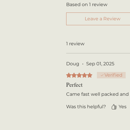
Based on 1 review
Leave a Review
1 review
Doug
•
Sep 01, 2025
Rated 5 out of 5 stars.
Verified
Perfect
Came fast well packed and
Was this helpful?
Yes