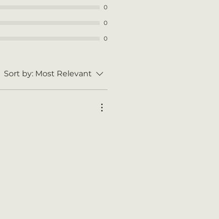
0
0
0
Sort by:
Most Relevant