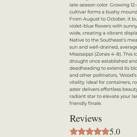
late-season color. Growing 12–
cultivar forms a bushy mound
From August to October, it bur
violet-blue flowers with sunn
wide, creating a vibrant disp
Native to the Southeast’s mea
sun and well-drained, average 
Mississippi (Zones 4–8). Thi
drought once established and
deadheading to extend its blo
and other pollinators, ‘Wood’s
vitality. Ideal for containers,
aster delivers effortless beaut
radiant star to elevate your l
friendly finale.
Reviews
5.0
Rated 5 out of 5 stars.