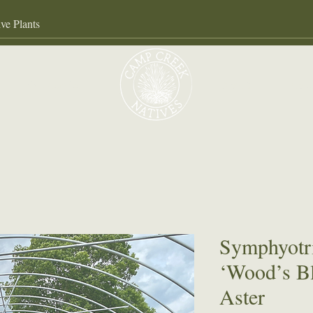
Our Services
About
Gall
Symphyot
‘Wood’s Bl
Aster