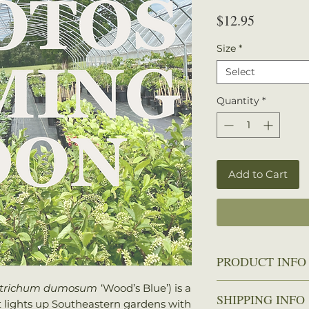
Price
$12.95
Size
*
Select
Quantity
*
Add to Cart
PRODUCT INFO
Height
: 12–18 
trichum dumosum
‘Wood’s Blue’) is a
SHIPPING INFO
Spread
: 12–18 
t lights up Southeastern gardens with