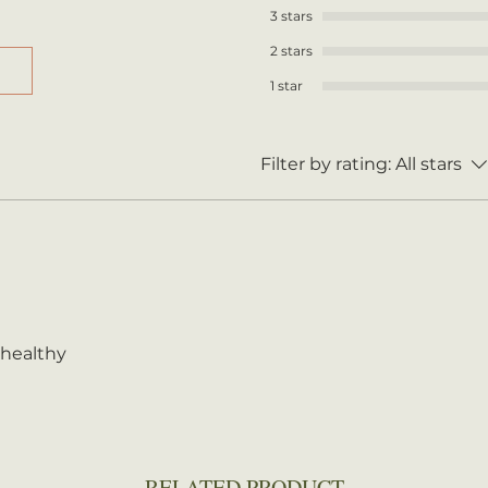
3 stars
2 stars
1 star
Filter by rating:
All stars
 healthy
RELATED PRODUCT