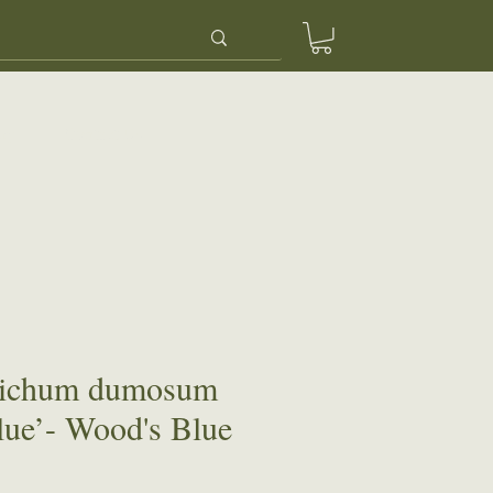
ery
Contact Us
richum dumosum
ue’- Wood's Blue