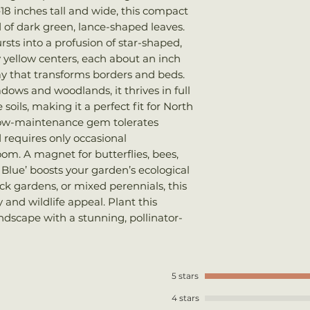
Bloom Time
: 
18 inches tall and wide, this compact
We ship every Mo
Sun
: Full sun
 of dark green, lance-shaped leaves.
Plants should arri
Soil
: Well-drai
sts into a profusion of star-shaped,
once shipped. Shi
Wildlife
: Butte
y yellow centers, each about an inch
your total order w
lay that transforms borders and beds.
dows and woodlands, it thrives in full
soils, making it a perfect fit for North
s low-maintenance gem tolerates
 requires only occasional
om. A magnet for butterflies, bees,
 Blue’ boosts your garden’s ecological
 rock gardens, or mixed perennials, this
y and wildlife appeal. Plant this
andscape with a stunning, pollinator-
5 stars
4 stars