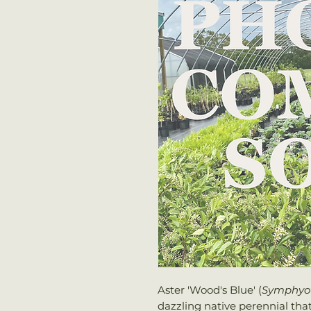
Aster 'Wood's Blue' (
Symphyo
dazzling native perennial tha