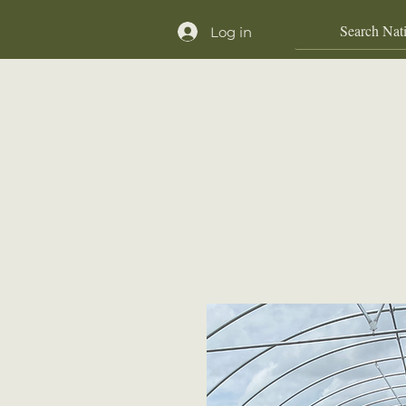
Log in
Home
Shop