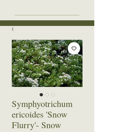
Symphyotrichum
ericoides 'Snow
Flurry'- Snow