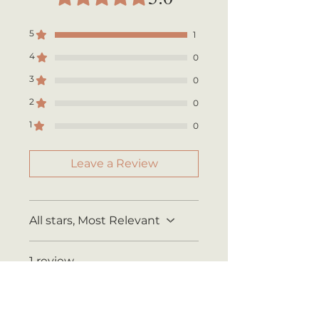
Shipping rates are calculated by
your total order weight.
5
1
4
0
3
0
2
0
1
0
Leave a Review
All stars, Most Relevant
1 review
Marcia
•
May 11, 2025
Rated 5 out of 5 stars.
Verified