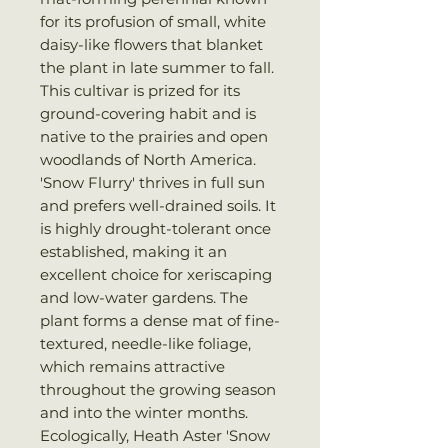
for its profusion of small, white
daisy-like flowers that blanket
the plant in late summer to fall.
This cultivar is prized for its
ground-covering habit and is
native to the prairies and open
woodlands of North America.
'Snow Flurry' thrives in full sun
and prefers well-drained soils. It
is highly drought-tolerant once
established, making it an
excellent choice for xeriscaping
and low-water gardens. The
plant forms a dense mat of fine-
textured, needle-like foliage,
which remains attractive
throughout the growing season
and into the winter months.
Ecologically, Heath Aster 'Snow