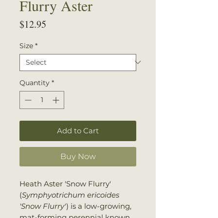
Flurry Aster
Price
$12.95
Size
*
Quantity
*
Add to Cart
Buy Now
Heath Aster 'Snow Flurry'
(
Symphyotrichum ericoides
'Snow Flurry'
) is a low-growing,
mat-forming perennial known