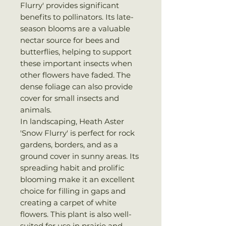
Flurry' provides significant
benefits to pollinators. Its late-
season blooms are a valuable
nectar source for bees and
butterflies, helping to support
these important insects when
other flowers have faded. The
dense foliage can also provide
cover for small insects and
animals.
In landscaping, Heath Aster
'Snow Flurry' is perfect for rock
gardens, borders, and as a
ground cover in sunny areas. Its
spreading habit and prolific
blooming make it an excellent
choice for filling in gaps and
creating a carpet of white
flowers. This plant is also well-
suited for use in prairie and