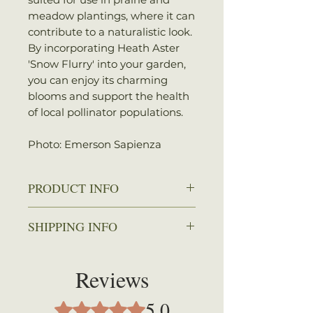
meadow plantings, where it can
contribute to a naturalistic look.
By incorporating Heath Aster
'Snow Flurry' into your garden,
you can enjoy its charming
blooms and support the health
of local pollinator populations.
Photo: Emerson Sapienza
PRODUCT INFO
Zone: 3-9
SHIPPING INFO
Spread: 2-3 ft.
Height: 3-6 in.
We ship every Monday or
Sun: Full sun
Tuesday with UPS. Plants
Reviews
Water: Dry to average
should arrive within 3-5
Attracts: Butterflies
business days once shipped.
5.0
Rated 5 out of 5 stars.