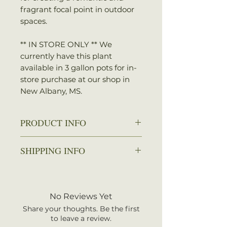
fragrant focal point in outdoor
spaces.
** IN STORE ONLY ** We
currently have this plant
available in 3 gallon pots for in-
store purchase at our shop in
New Albany, MS.
PRODUCT INFO
Zone: 5 - 9
SHIPPING INFO
Spread: 4 - 8 ft.
Height: 15 - 30 ft.
We ship every Monday or
Sun: Full sun
Tuesday with UPS. Plants
Water: Average, well-drained
should arrive within 3-5
No Reviews Yet
soils
business days once shipped.
Bloom Time: Late spring - early
Share your thoughts. Be the first
Shipping rates are calculated by
to leave a review.
summer
your total order weight.