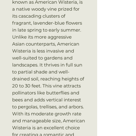
known as American Wisteria, is
a native woody vine prized for
its cascading clusters of
fragrant, lavender-blue flowers
in late spring to early summer.
Unlike its more aggressive
Asian counterparts, American
Wisteria is less invasive and
well-suited to gardens and
landscapes. It thrives in full sun
to partial shade and well-
drained soil, reaching heights of
20 to 30 feet. This vine attracts
pollinators like butterflies and
bees and adds vertical interest
to pergolas, trellises, and arbors.
With its moderate growth rate
and manageable size, American
Wisteria is an excellent choice
for creating a romantic and