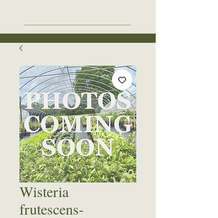
Wisteria
frutescens-