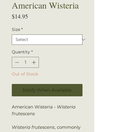
American Wisteria
Price
$14.95
Size
*
Quantity
*
Out of Stock
Notify When Available
American Wisteria -
Wisteria
frutescens
Wisteria frutescens
, commonly