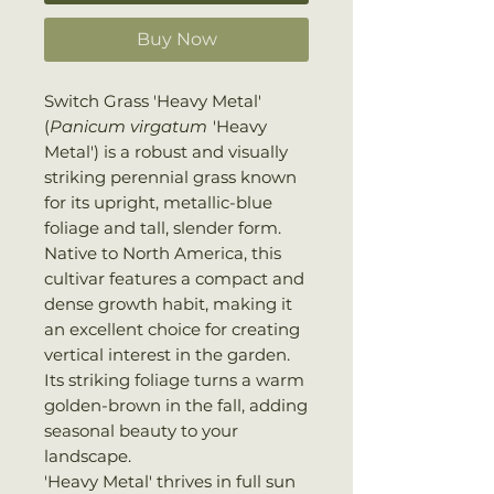
Buy Now
Switch Grass 'Heavy Metal'
(
Panicum virgatum
'Heavy
Metal') is a robust and visually
striking perennial grass known
for its upright, metallic-blue
foliage and tall, slender form.
Native to North America, this
cultivar features a compact and
dense growth habit, making it
an excellent choice for creating
vertical interest in the garden.
Its striking foliage turns a warm
golden-brown in the fall, adding
seasonal beauty to your
landscape.
'Heavy Metal' thrives in full sun