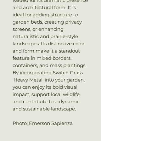
valued for its dramatic presence
and architectural form. It is
ideal for adding structure to
garden beds, creating privacy
screens, or enhancing
naturalistic and prairie-style
landscapes. Its distinctive color
and form make it a standout
feature in mixed borders,
containers, and mass plantings.
By incorporating Switch Grass
'Heavy Metal' into your garden,
you can enjoy its bold visual
impact, support local wildlife,
and contribute to a dynamic
and sustainable landscape.
Photo: Emerson Sapienza