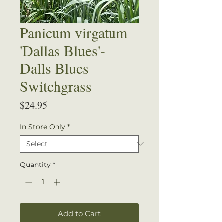
Panicum virgatum
'Dallas Blues'-
Dalls Blues
Switchgrass
Price
$24.95
In Store Only
*
Quantity
*
Add to Cart