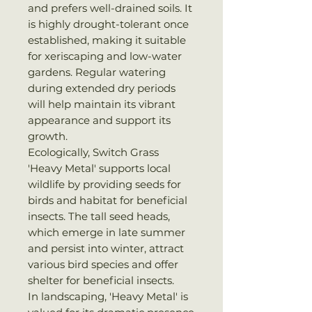
and prefers well-drained soils. It
is highly drought-tolerant once
established, making it suitable
for xeriscaping and low-water
gardens. Regular watering
during extended dry periods
will help maintain its vibrant
appearance and support its
growth.
Ecologically, Switch Grass
'Heavy Metal' supports local
wildlife by providing seeds for
birds and habitat for beneficial
insects. The tall seed heads,
which emerge in late summer
and persist into winter, attract
various bird species and offer
shelter for beneficial insects.
In landscaping, 'Heavy Metal' is