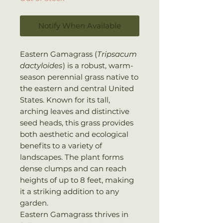
Notify When Available
Eastern Gamagrass (
Tripsacum
dactyloides
) is a robust, warm-
season perennial grass native to
the eastern and central United
States. Known for its tall,
arching leaves and distinctive
seed heads, this grass provides
both aesthetic and ecological
benefits to a variety of
landscapes. The plant forms
dense clumps and can reach
heights of up to 8 feet, making
it a striking addition to any
garden.
Eastern Gamagrass thrives in