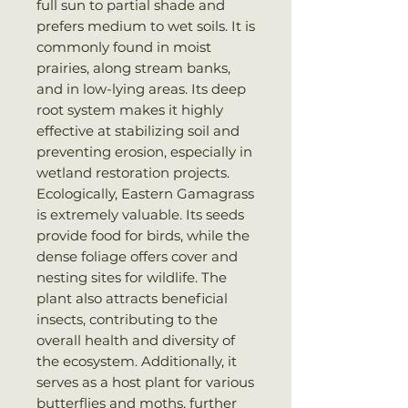
full sun to partial shade and
prefers medium to wet soils. It is
commonly found in moist
prairies, along stream banks,
and in low-lying areas. Its deep
root system makes it highly
effective at stabilizing soil and
preventing erosion, especially in
wetland restoration projects.
Ecologically, Eastern Gamagrass
is extremely valuable. Its seeds
provide food for birds, while the
dense foliage offers cover and
nesting sites for wildlife. The
plant also attracts beneficial
insects, contributing to the
overall health and diversity of
the ecosystem. Additionally, it
serves as a host plant for various
butterflies and moths, further