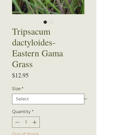
Tripsacum
dactyloides-
Eastern Gama
Grass
Price
$12.95
Size
*
Quantity
*
Out of Stock