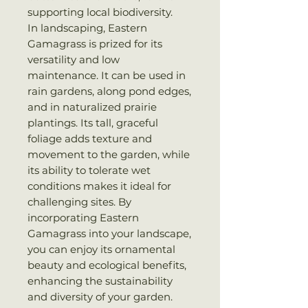
supporting local biodiversity.
In landscaping, Eastern
Gamagrass is prized for its
versatility and low
maintenance. It can be used in
rain gardens, along pond edges,
and in naturalized prairie
plantings. Its tall, graceful
foliage adds texture and
movement to the garden, while
its ability to tolerate wet
conditions makes it ideal for
challenging sites. By
incorporating Eastern
Gamagrass into your landscape,
you can enjoy its ornamental
beauty and ecological benefits,
enhancing the sustainability
and diversity of your garden.