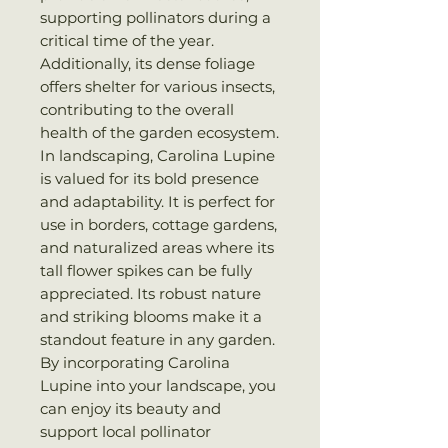
supporting pollinators during a
critical time of the year.
Additionally, its dense foliage
offers shelter for various insects,
contributing to the overall
health of the garden ecosystem.
In landscaping, Carolina Lupine
is valued for its bold presence
and adaptability. It is perfect for
use in borders, cottage gardens,
and naturalized areas where its
tall flower spikes can be fully
appreciated. Its robust nature
and striking blooms make it a
standout feature in any garden.
By incorporating Carolina
Lupine into your landscape, you
can enjoy its beauty and
support local pollinator