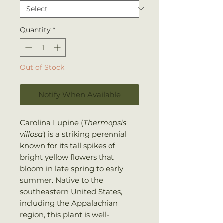
Quantity
*
Out of Stock
Notify When Available
Carolina Lupine (
Thermopsis
villosa
) is a striking perennial
known for its tall spikes of
bright yellow flowers that
bloom in late spring to early
summer. Native to the
southeastern United States,
including the Appalachian
region, this plant is well-