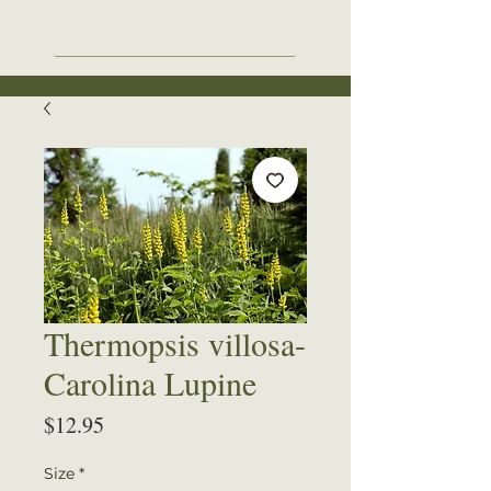
Thermopsis villosa-
Carolina Lupine
Price
$12.95
Size
*