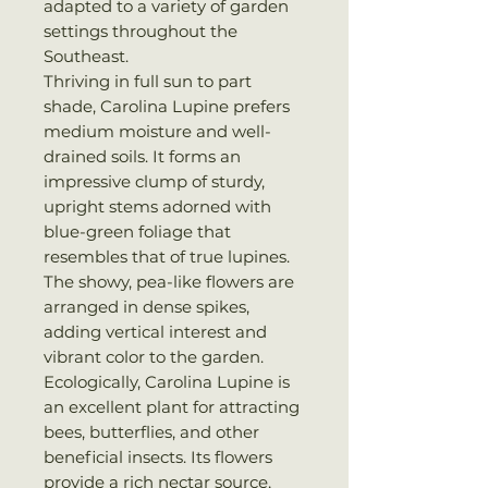
adapted to a variety of garden
settings throughout the
Southeast.
Thriving in full sun to part
shade, Carolina Lupine prefers
medium moisture and well-
drained soils. It forms an
impressive clump of sturdy,
upright stems adorned with
blue-green foliage that
resembles that of true lupines.
The showy, pea-like flowers are
arranged in dense spikes,
adding vertical interest and
vibrant color to the garden.
Ecologically, Carolina Lupine is
an excellent plant for attracting
bees, butterflies, and other
beneficial insects. Its flowers
provide a rich nectar source,