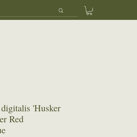
ery
Contact Us
digitalis 'Husker
er Red
ue