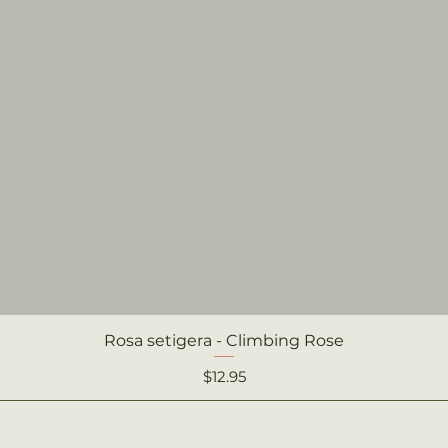
Rosa setigera - Climbing Rose
Quick View
Price
$12.95
Camp Creek Native Plants