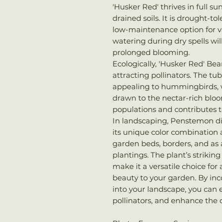
'Husker Red' thrives in full su
drained soils. It is drought-to
low-maintenance option for v
watering during dry spells wi
prolonged blooming.
Ecologically, 'Husker Red' Bea
attracting pollinators. The tub
appealing to hummingbirds, wh
drawn to the nectar-rich bloom
populations and contributes 
In landscaping, Penstemon dig
its unique color combination a
garden beds, borders, and as 
plantings. The plant’s strikin
make it a versatile choice for
beauty to your garden. By in
into your landscape, you can 
pollinators, and enhance the 