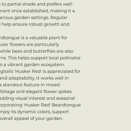
n to partial shade and prefers well-
lerant once established, making it a
arious garden settings. Regular
ll help ensure robust growth and
rdtongue is a valuable plant for
ular flowers are particularly
ile bees and butterflies are also
s. This helps support local pollinator
to a vibrant garden ecosystem.
italis 'Husker Red' is appreciated for
nd adaptability. It works well in
a standout feature in mixed
g foliage and elegant flower spikes
 adding visual interest and seasonal
corporating 'Husker Red' Beardtongue
enjoy its dynamic colors, support
overall appeal of your garden.