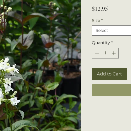
Price
$12.95
Size
*
Select
Quantity
*
Add to Cart