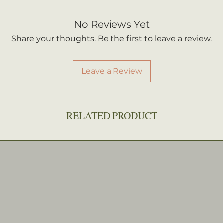
No Reviews Yet
Share your thoughts. Be the first to leave a review.
Leave a Review
RELATED PRODUCT