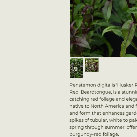
Penstemon digitalis 'Husker
Red' Beardtongue, is a stunni
catching red foliage and elegan
native to North America and f
and form that enhances garden
spikes of tubular, white to pa
spring through summer, offerin
burgundy-red foliage.