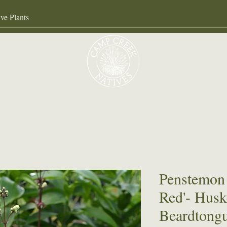
Our Services
About
Gall
Penstemon 
Red'- Husk
Beardtong