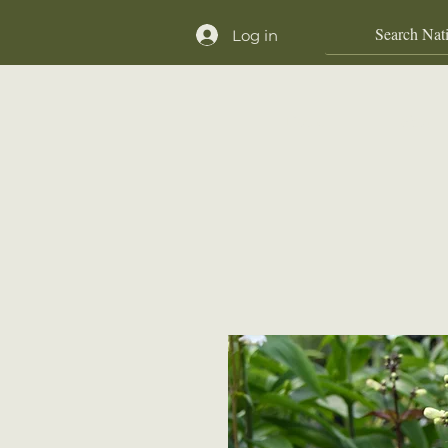
Log in
Home
Shop