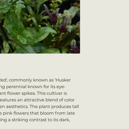
 Red', commonly known as 'Husker
ng perennial known for its eye-
t flower spikes. This cultivar is
eatures an attractive blend of color
 aesthetics. The plant produces tall
le pink flowers that bloom from late
g a striking contrast to its dark,