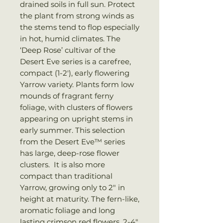
drained soils in full sun. Protect
the plant from strong winds as
the stems tend to flop especially
in hot, humid climates. The
‘Deep Rose’ cultivar of the
Desert Eve series is a carefree,
compact (1-2′), early flowering
Yarrow variety. Plants form low
mounds of fragrant ferny
foliage, with clusters of flowers
appearing on upright stems in
early summer. This selection
from the Desert Eve™ series
has large, deep-rose flower
clusters. It is also more
compact than traditional
Yarrow, growing only to 2″ in
height at maturity. The fern-like,
aromatic foliage and long
lasting crimson red flowers, 2-4″