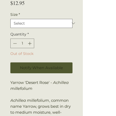
Price
$12.95
Size
*
Quantity
*
Out of Stock
Notify When Available
Yarrow 'Desert Rose' -
Achillea
millefolium
Achillea millefolium
, common
name Yarrow, grows best in dry
to medium moisture, well-