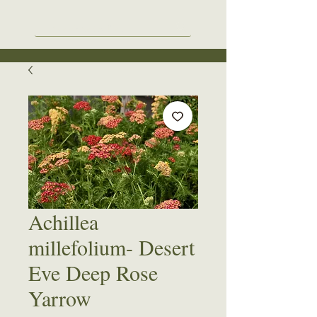
Achillea
millefolium- Desert
Eve Deep Rose
Yarrow