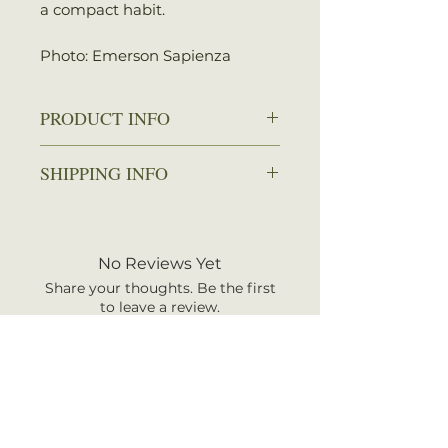
a compact habit.
Photo: Emerson Sapienza
PRODUCT INFO
Zone: 3-9
SHIPPING INFO
Spread: 1-2 ft.
Height: 1-2 ft.
We ship every Monday or
Sun: Full sun
Tuesday with UPS. Plants
Water: Dry to average
should arrive within 3-5
No Reviews Yet
Attracts: Butterflies
business days once shipped.
Share your thoughts. Be the first
Shipping rates are calculated by
to leave a review.
your total order weight.
Leave a Review
RELATED PRODUCT