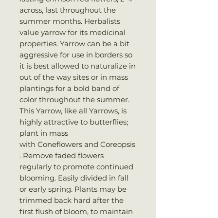
across, last throughout the
summer months. Herbalists
value yarrow for its medicinal
properties. Yarrow can be a bit
aggressive for use in borders so
it is best allowed to naturalize in
out of the way sites or in mass
plantings for a bold band of
color throughout the summer.
This Yarrow, like all Yarrows, is
highly attractive to butterflies;
plant in mass
with Coneflowers and Coreopsis
. Remove faded flowers
regularly to promote continued
blooming. Easily divided in fall
or early spring. Plants may be
trimmed back hard after the
first flush of bloom, to maintain