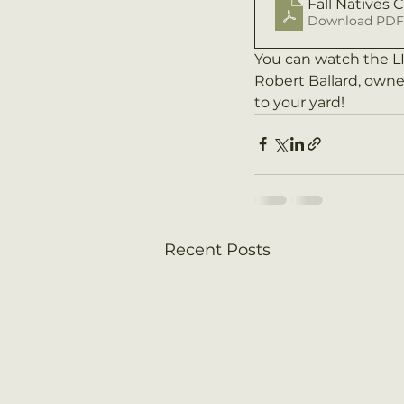
Fall Natives 
Download PDF 
You can watch the 
Robert Ballard, owne
to your yard!
Recent Posts