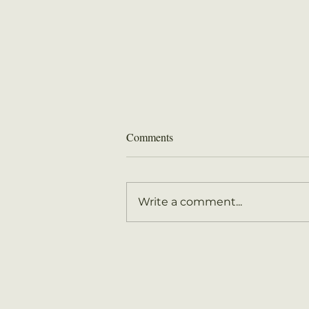
August 2026 Newsletter
Comments
Write a comment...