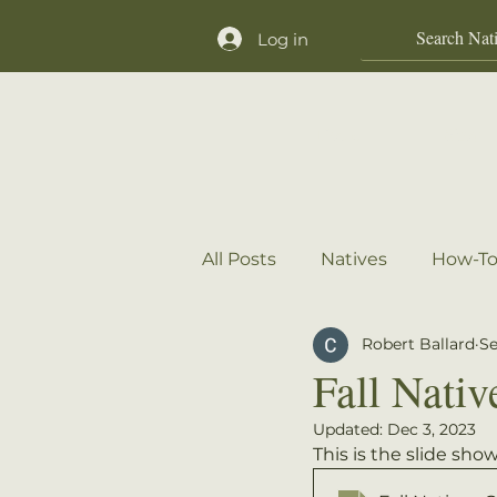
Log in
Home
Shop
All Posts
Natives
How-To
Robert Ballard
Se
Fall Nativ
Updated:
Dec 3, 2023
This is the slide sh