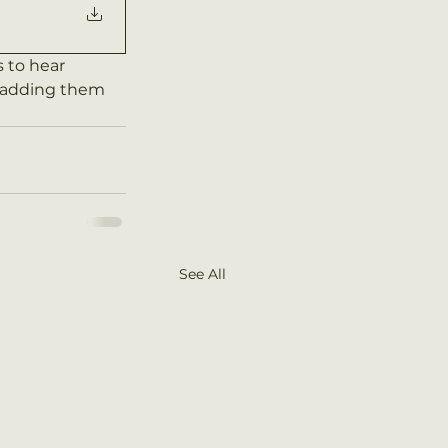
to hear 
e adding them 
See All