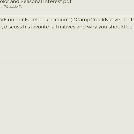
Color and Seasonal Interest
.pdf
• 74.44MB
LIVE on our Facebook account @CampCreekNativePlants 
r, discuss his favorite fall natives and why you should b