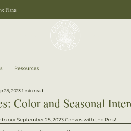
Our Services
About
Gall
s
Resources
p 28, 2023
1 min read
es: Color and Seasonal Inter
ow to our September 28, 2023 Convos with the Pros! 