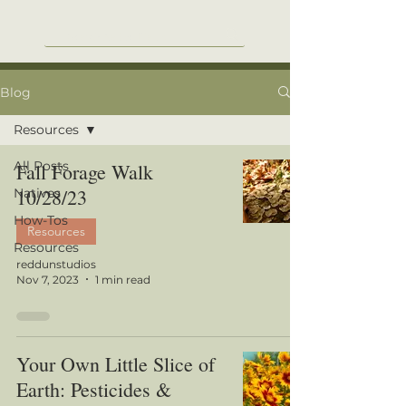
Blog
Resources
All Posts
Fall Forage Walk
10/28/23
Natives
How-Tos
Resources
Resources
reddunstudios
Nov 7, 2023
1 min read
Your Own Little Slice of
Earth: Pesticides &