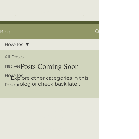
Blog
How-Tos
All Posts
Posts Coming Soon
Natives
How-Tos
Explore other categories in this
blog or check back later.
Resources
Camp Creek Native Plants
921 Sam T. Barkley Dr., New Albany, MS 38652
662-539-7175
Store Hours:
9:00-4:00
|
Mon-Sat