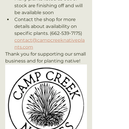
stock are finishing off and will 
be available soon
Contact the shop for more 
details about availability on 
specific plants. (662-539-7175) 
contact@campcreeknativepla
nts.com
Thank you for supporting our small 
business and for planting native!