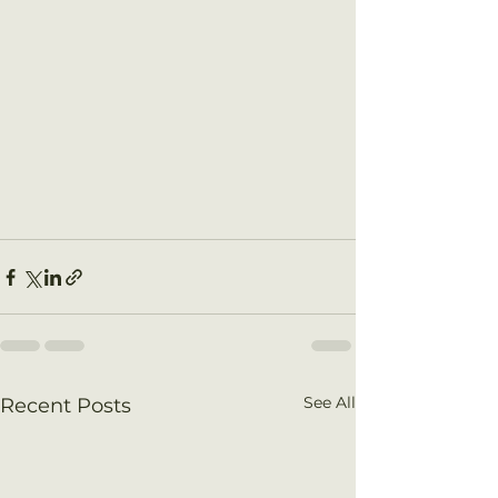
See All
Recent Posts