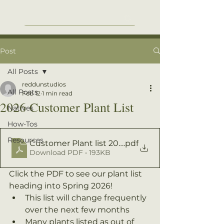
Post
All Posts
reddunstudios
All Posts
Feb 12
1 min read
2026 Customer Plant List
Natives
How-Tos
Resources
Customer Plant list 2026
.pdf
Download PDF • 193KB
Click the PDF to see our plant list 
heading into Spring 2026! 
This list will change frequently 
over the next few months
Many plants listed as out of 