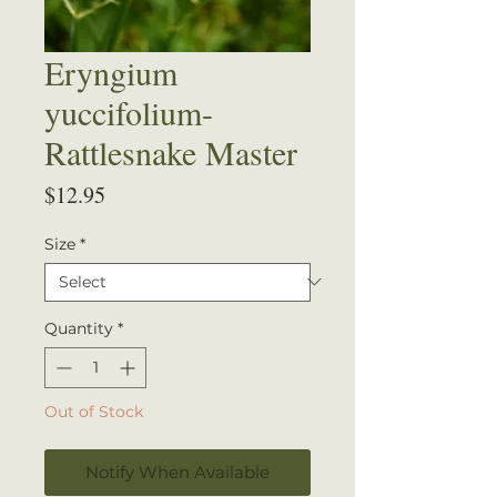
Eryngium
yuccifolium-
Rattlesnake Master
Price
$12.95
Size
*
Quantity
*
Out of Stock
Notify When Available