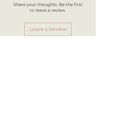
business days once shipped.
Share your thoughts. Be the first
Shipping rates are calculated by
to leave a review.
your total order weight.
Leave a Review
RELATED PRODUCT