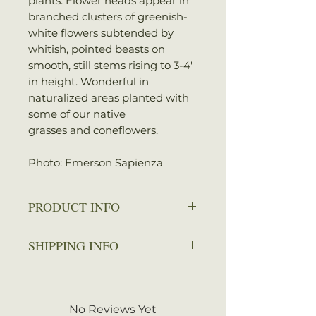
plants. Flower heads appear in
branched clusters of greenish-
white flowers subtended by
whitish, pointed beasts on
smooth, still stems rising to 3-4′
in height. Wonderful in
naturalized areas planted with
some of our native
grasses and coneflowers.
Photo: Emerson Sapienza
PRODUCT INFO
Zone: 3-8
SHIPPING INFO
Spread: 2-3 ft.
Height: 4-5 ft.
We ship every Monday or
Sun: Full sun
Tuesday with UPS. Plants
Water: Dry to average
should arrive within 3-5
No Reviews Yet
Attracts: Butterflies