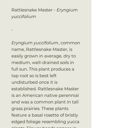
Rattlesnake Master -
Eryngium
yuccifolium
-
Eryngium yuccifolium
, common
name, Rattlesnake Master, is
easily grown in average, dry to
medium, well-drained soils in
full sun. This plant produces a
tap root so is best left
undisturbed once it is
established. Rattlesnake Master
is an American native perennial
and was a common plant in tall
grass prairies. These plants
feature a basal rosette of bristly
edged foliage resembling yucca