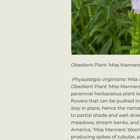
Obedient Plant 'Miss Manners
Physostegia virginiana 'Mis
Obedient Plant 'Miss Manners', 
perennial herbaceous plant kn
flowers that can be pushed int
stay in place, hence the name 
to partial shade and well-drain
meadows, stream banks, and 
America. 'Miss Manners' bloo
producing spikes of tubular, p