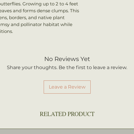
utterflies. Growing up to 2 to 4 feet
 leaves and forms dense clumps. This
dens, borders, and native plant
msy and pollinator habitat while
itions.
No Reviews Yet
Share your thoughts. Be the first to leave a review.
Leave a Review
RELATED PRODUCT