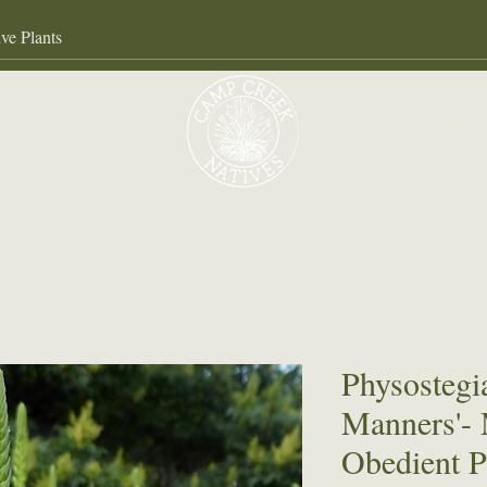
Our Services
About
Gall
Physostegia
Manners'-
Obedient P