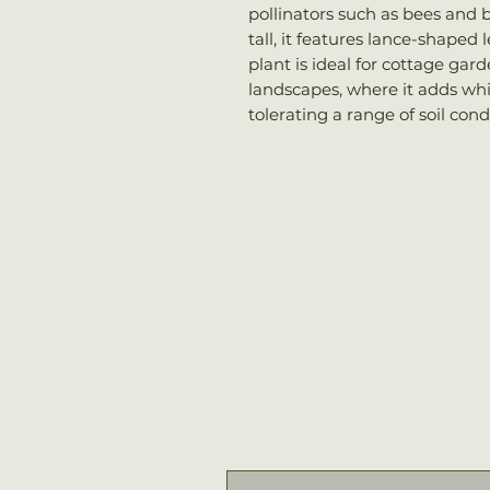
pollinators such as bees and b
tall, it features lance-shaped
plant is ideal for cottage gar
landscapes, where it adds whi
tolerating a range of soil cond