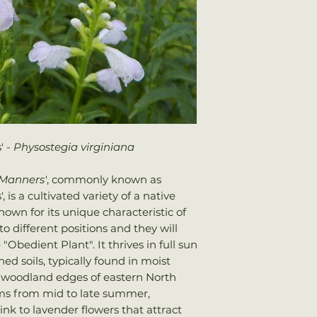
We ship every Mo
Sun: Full sun
Plants should arri
Water: Average
once shipped. Shi
Attracts: Hummin
your total order w
' -
Physostegia virginiana
s Manners
', commonly known as
is a cultivated variety of a native
own for its unique characteristic of
o different positions and they will
"Obedient Plant". It thrives in full sun
ed soils, typically found in moist
woodland edges of eastern North
ms from mid to late summer,
ink to lavender flowers that attract