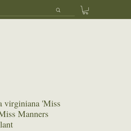
ery
Contact Us
 virginiana 'Miss
 Miss Manners
lant