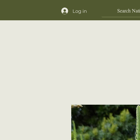
Log in
Home
Shop