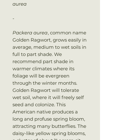
aurea
-
Packera aurea
, common name
Golden Ragwort, grows easily in
average, medium to wet soils in
full to part shade. We
recommend part shade in
warmer climates where its
foliage will be evergreen
through the winter months.
Golden Ragwort will tolerate
wet soil, where it will freely self
seed and colonize. This
American native produces a
long and profuse spring bloom,
attracting many butterflies. The
daisy-like yellow spring blooms,