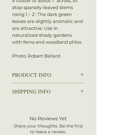
a cluster of about 1″ across, sit
atop sparsely-leaved stems
rising 1 – 2′. The dark green
leaves are slightly aromatic and
are attractive. Use in
naturalized shady gardens
with ferns and woodland phlox.
Photo: Robert Ballard
PRODUCT INFO
Zone: 3-8
SHIPPING INFO
Spread: 6-18 in.
Height: 6-30 in.
We ship every Monday or
Sun: Full sun to partial shade
Tuesday with UPS. Plants
Water: Average to wet
should arrive within 3-5
No Reviews Yet
Attracts: Butterflies
business days once shipped.
Share your thoughts. Be the first
Shipping rates are calculated by
to leave a review.