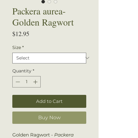
Packera aurea-
Golden Ragwort
Price
$12.95
Size
*
Quantity
*
Add to Cart
Buy Now
Golden Ragwort -
Packera