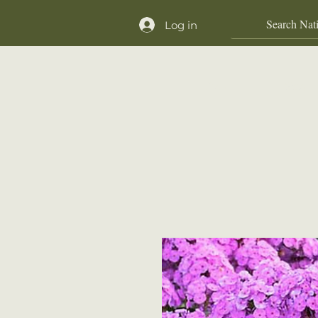
Log in
Home
Shop