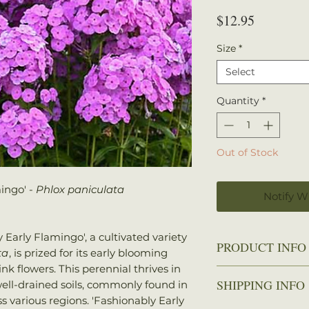
Price
$12.95
Size
*
Select
Quantity
*
Out of Stock
ingo' -
Phlox paniculata
Notify W
 Early Flamingo', a cultivated variety
PRODUCT INFO
ta
, is prized for its early blooming
nk flowers. This perennial thrives in
Zone: 5-8
SHIPPING INFO
well-drained soils, commonly found in
Spread: 2-3 ft.
 various regions. 'Fashionably Early
Height: 2-3 ft.