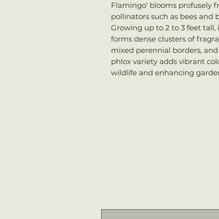
Flamingo' blooms profusely f
pollinators such as bees and b
Growing up to 2 to 3 feet tall
forms dense clusters of fragra
mixed perennial borders, and p
phlox variety adds vibrant co
wildlife and enhancing garden