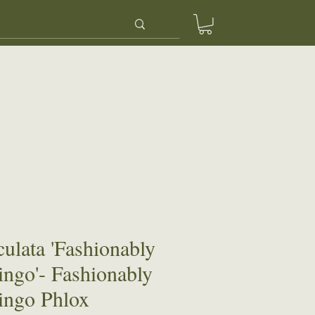
ery
Contact Us
culata 'Fashionably
ingo'- Fashionably
ingo Phlox