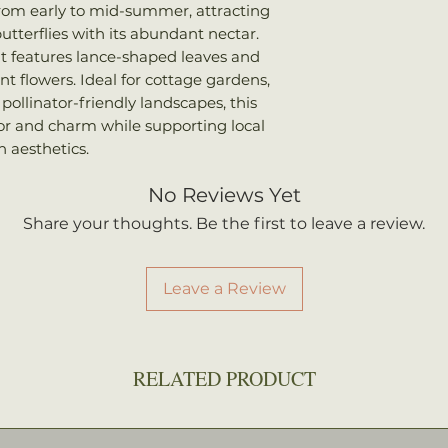
We ship every Mo
rom early to mid-summer, attracting
Sun: Full sun to p
Plants should arri
utterflies with its abundant nectar.
Water: Average
once shipped. Shi
, it features lance-shaped leaves and
your total order w
nt flowers. Ideal for cottage gardens,
ollinator-friendly landscapes, this
lor and charm while supporting local
 aesthetics.
No Reviews Yet
Share your thoughts. Be the first to leave a review.
Leave a Review
RELATED PRODUCT