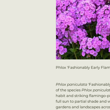
Phlox 'Fashionably Early Flam
Phlox paniculata '
Fashionably
of the species
Phlox panicula
habit and striking flamingo-pi
full sun to partial shade and 
gardens and landscapes across