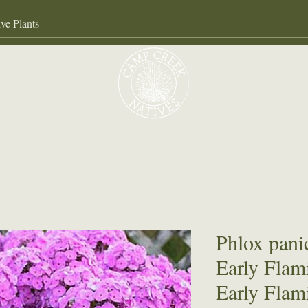
Our Services
About
Gall
Phlox pani
Early Flam
Early Flam