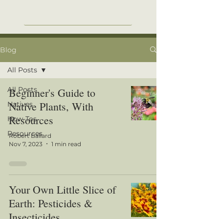
Blog
All Posts
All Posts
Beginner's Guide to
Native Plants, With
Natives
Resources
How-Tos
Resources
Robert Ballard
Nov 7, 2023
1 min read
Your Own Little Slice of
Earth: Pesticides &
Insecticides