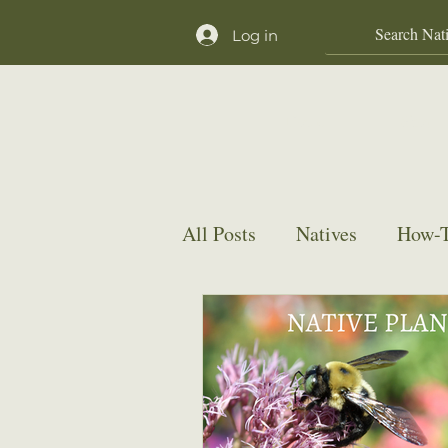
Log in
Home
Shop
All Posts
Natives
How-T