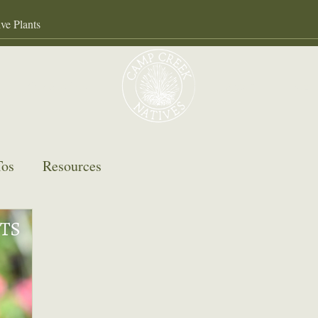
Our Services
About
Gall
os
Resources