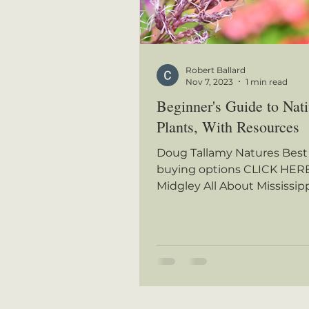
Robert Ballard
Nov 7, 2023
1 min read
Beginner's Guide to Nat
Plants, With Resources
Doug Tallamy Natures Best
buying options CLICK HERE
Midgley All About Mississip
Wildflowers, buying option
HERE...