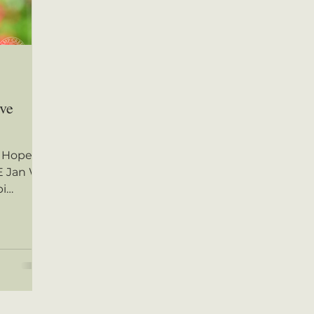
ive
 Hope,
 Jan W.
pi
s CLICK