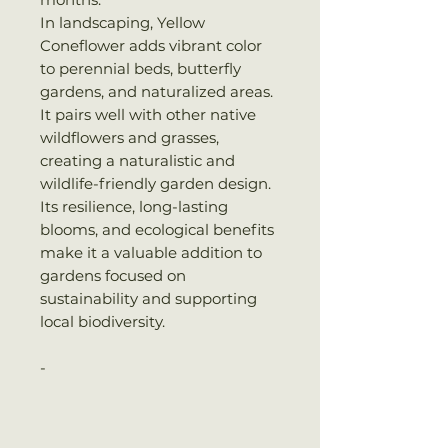
In landscaping, Yellow
Coneflower adds vibrant color
to perennial beds, butterfly
gardens, and naturalized areas.
It pairs well with other native
wildflowers and grasses,
creating a naturalistic and
wildlife-friendly garden design.
Its resilience, long-lasting
blooms, and ecological benefits
make it a valuable addition to
gardens focused on
sustainability and supporting
local biodiversity.
-