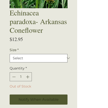
Echinacea
paradoxa- Arkansas
Coneflower
Price
$12.95
Size
*
Quantity
*
Out of Stock
Notify When Available