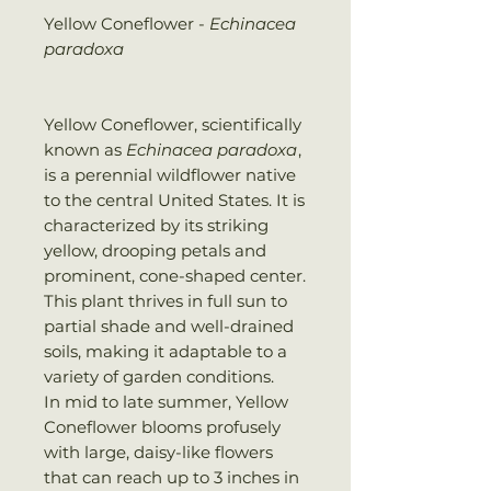
Yellow Coneflower -
Echinacea
paradoxa
Yellow Coneflower, scientifically
known as
Echinacea paradoxa
,
is a perennial wildflower native
to the central United States. It is
characterized by its striking
yellow, drooping petals and
prominent, cone-shaped center.
This plant thrives in full sun to
partial shade and well-drained
soils, making it adaptable to a
variety of garden conditions.
In mid to late summer, Yellow
Coneflower blooms profusely
with large, daisy-like flowers
that can reach up to 3 inches in