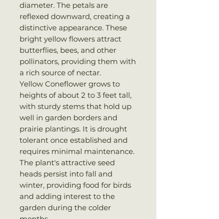
diameter. The petals are
reflexed downward, creating a
distinctive appearance. These
bright yellow flowers attract
butterflies, bees, and other
pollinators, providing them with
a rich source of nectar.
Yellow Coneflower grows to
heights of about 2 to 3 feet tall,
with sturdy stems that hold up
well in garden borders and
prairie plantings. It is drought
tolerant once established and
requires minimal maintenance.
The plant's attractive seed
heads persist into fall and
winter, providing food for birds
and adding interest to the
garden during the colder
months.