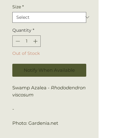
Size
*
Quantity
*
Out of Stock
Notify When Available
Swamp Azalea -
Rhododendron
viscosum
-
Photo: Gardenia.net