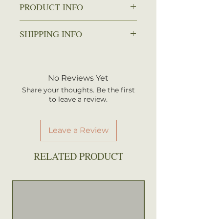
PRODUCT INFO
Zone: 4-9
SHIPPING INFO
Spread: 3-5 ft.
Height: 3-5 ft.
We ship every Monday or
Sun: Partial shade
Tuesday with UPS. Plants
Water: Average to wet
should arrive within 3-5
No Reviews Yet
Attracts: Hummingbirds,
business days once shipped.
Butterflies
Share your thoughts. Be the first
Shipping rates are calculated by
to leave a review.
your total order weight.
Leave a Review
RELATED PRODUCT