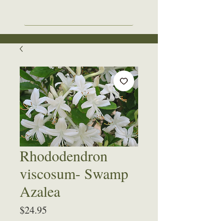
Rhododendron
viscosum- Swamp
Azalea
Price
$24.95