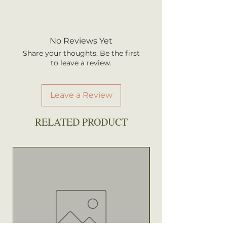
Height: 4-8 ft.
We ship every Monday or
Sun: Full sun
Tuesday with UPS. Plants
Water: Average to wet
should arrive within 3-5
No Reviews Yet
Attracts: Birds, Butterflies
business days once shipped.
Share your thoughts. Be the first
Shipping rates are calculated by
to leave a review.
your total order weight.
Leave a Review
RELATED PRODUCT