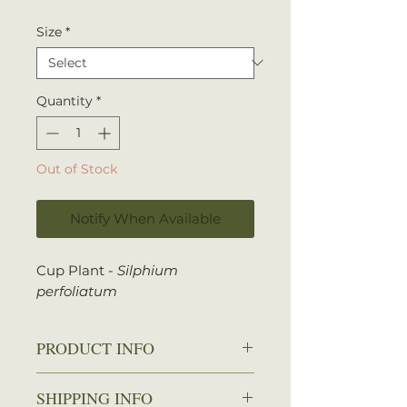
Size
*
Quantity
*
Out of Stock
Notify When Available
Cup Plant -
Silphium
perfoliatum
PRODUCT INFO
Zone: 3-9
SHIPPING INFO
Spread: 1-3 ft.