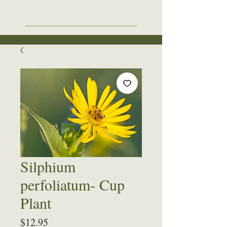
Silphium
perfoliatum- Cup
Plant
Price
$12.95