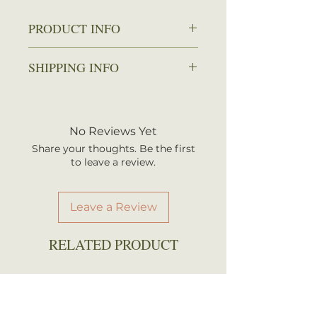
PRODUCT INFO
Zone: 4-8
SHIPPING INFO
Spread: 1-1.5 ft.
Height: 2-3 ft.
We ship every Monday or
Sun: Full sun
Tuesday with UPS. Plants
Water: Average
should arrive within 3-5
No Reviews Yet
Attracts: Butterflies
business days once shipped.
Share your thoughts. Be the first
Shipping rates are calculated by
to leave a review.
your total order weight.
Leave a Review
RELATED PRODUCT