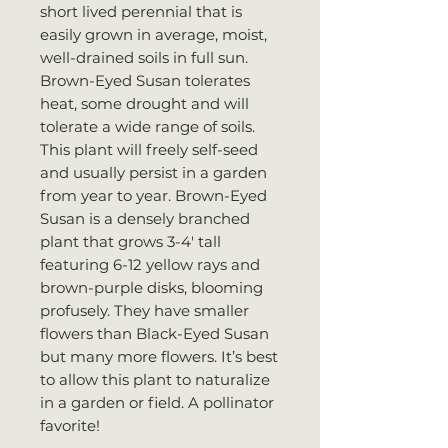
short lived perennial that is
easily grown in average, moist,
well-drained soils in full sun.
Brown-Eyed Susan tolerates
heat, some drought and will
tolerate a wide range of soils.
This plant will freely self-seed
and usually persist in a garden
from year to year. Brown-Eyed
Susan is a densely branched
plant that grows 3-4′ tall
featuring 6-12 yellow rays and
brown-purple disks, blooming
profusely. They have smaller
flowers than Black-Eyed Susan
but many more flowers. It’s best
to allow this plant to naturalize
in a garden or field. A pollinator
favorite!