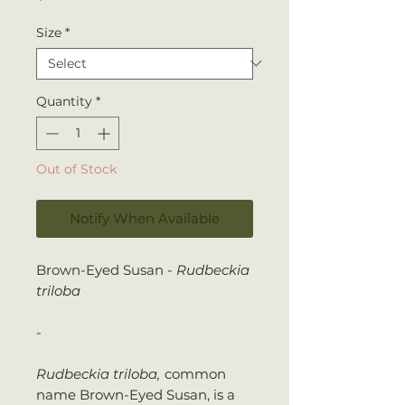
Size
*
Quantity
*
Out of Stock
Notify When Available
Brown-Eyed Susan -
Rudbeckia
triloba
-
Rudbeckia triloba,
common
name Brown-Eyed Susan, is a