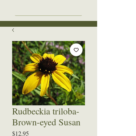
Rudbeckia triloba-
Brown-eyed Susan
Price
$12.95