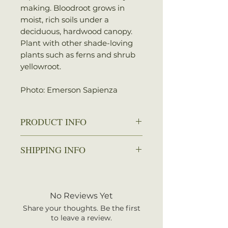
making. Bloodroot grows in
moist, rich soils under a
deciduous, hardwood canopy.
Plant with other shade-loving
plants such as ferns and shrub
yellowroot.
Photo: Emerson Sapienza
PRODUCT INFO
Zone: 3-8
SHIPPING INFO
Spread: 3-6 in.
Height: 6-9 in.
We ship every Monday or
Sun: Partial shade to full shade
Tuesday with UPS. Plants
Water: Average
should arrive within 3-5
No Reviews Yet
business days once shipped.
Share your thoughts. Be the first
Shipping rates are calculated by
to leave a review.
your total order weight.