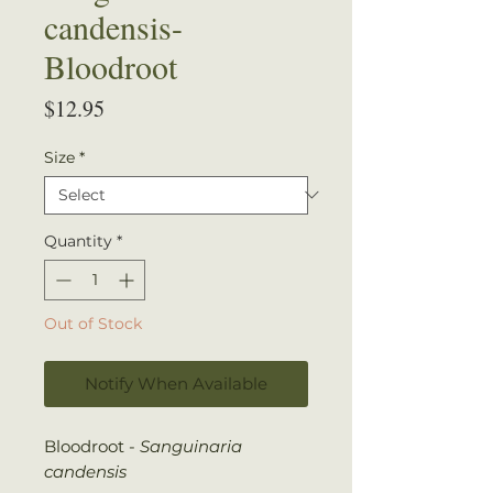
candensis-
Bloodroot
Price
$12.95
Size
*
Quantity
*
Out of Stock
Notify When Available
Bloodroot -
Sanguinaria
candensis