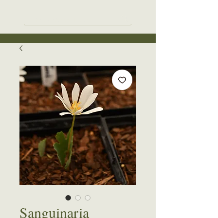
Sanguinaria