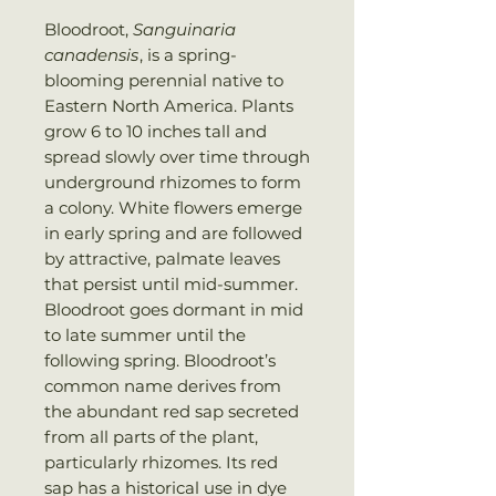
Bloodroot,
Sanguinaria
canadensis
, is a spring-
blooming perennial native to
Eastern North America. Plants
grow 6 to 10 inches tall and
spread slowly over time through
underground rhizomes to form
a colony. White flowers emerge
in early spring and are followed
by attractive, palmate leaves
that persist until mid-summer.
Bloodroot goes dormant in mid
to late summer until the
following spring. Bloodroot’s
common name derives from
the abundant red sap secreted
from all parts of the plant,
particularly rhizomes. Its red
sap has a historical use in dye