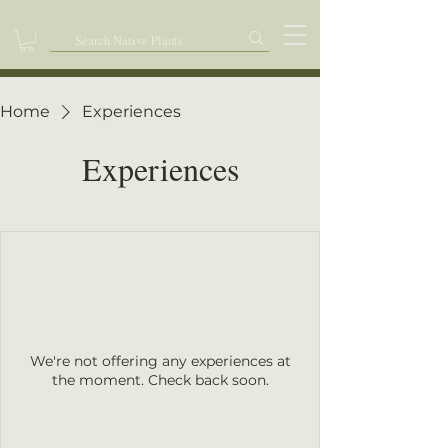
Home
Experiences
Experiences
We're not offering any experiences at
the moment. Check back soon.