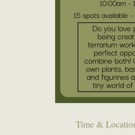
Time & Locatio