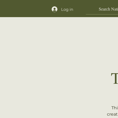
Log in
Home
Shop
Thi
creat