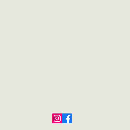
Camp Creek Native Plants
921 Sam T. Barkley Dr., New Albany, MS 38652
662-539-7175
Store Hours:
9:00-4:00
|
Mon-Sat
Closed Sunday