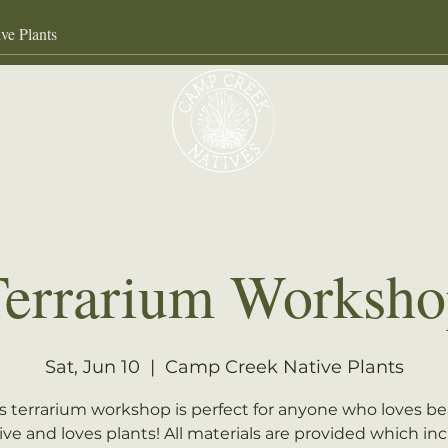
Our Services
About
Gall
Terrarium Worksho
Sat, Jun 10
  |  
Camp Creek Native Plants
s terrarium workshop is perfect for anyone who loves b
ive and loves plants! All materials are provided which in