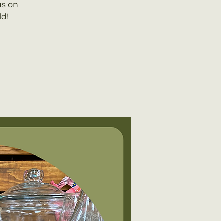
us on
ld!