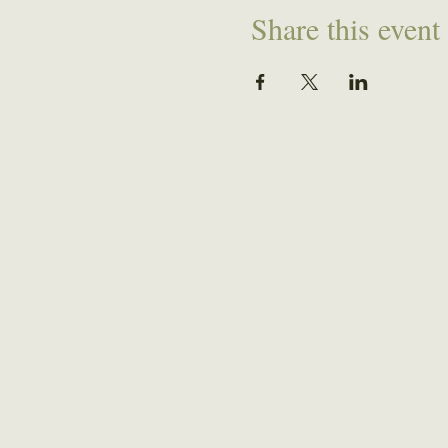
Share this event