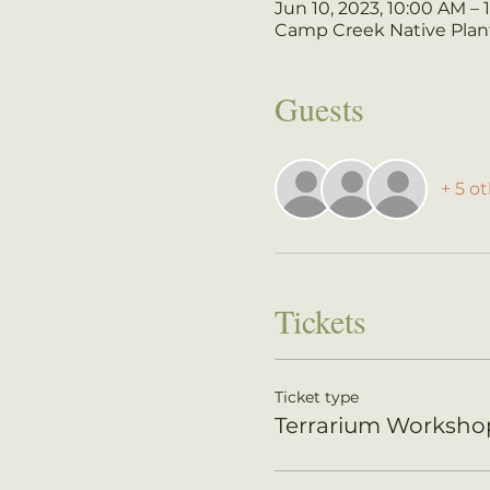
Jun 10, 2023, 10:00 AM –
Camp Creek Native Plant
Guests
+ 5 o
Tickets
Ticket type
Terrarium Worksho