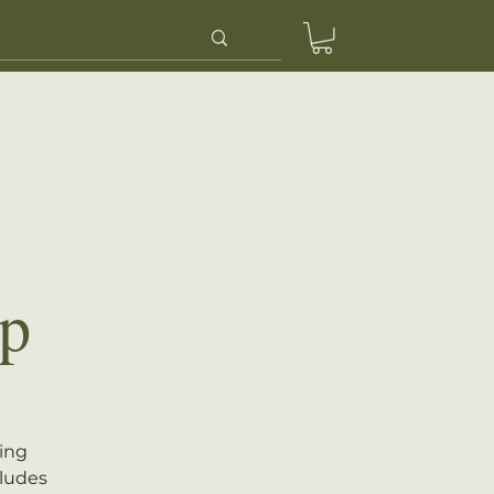
ery
Contact Us
p
eing
cludes