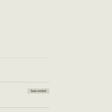
Sale ended