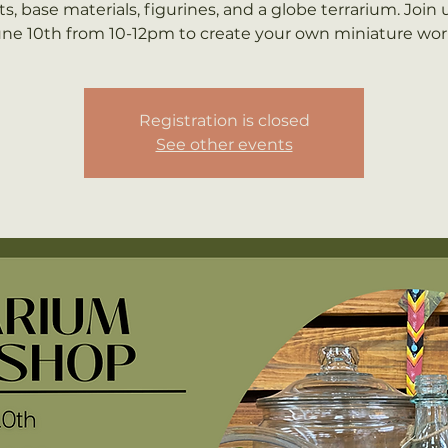
ts, base materials, figurines, and a globe terrarium. Join 
ne 10th from 10-12pm to create your own miniature wor
Registration is closed
See other events