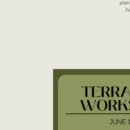
plan
Ju