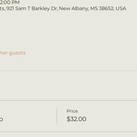
 12:00 PM
s, 921 Sam T Barkley Dr, New Albany, MS 38652, USA
ther guests
Price
p
$32.00