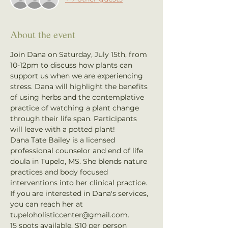
About the event
Join Dana on Saturday, July 15th, from 
10-12pm to discuss how plants can 
support us when we are experiencing 
stress. Dana will highlight the benefits 
of using herbs and the contemplative 
practice of watching a plant change 
through their life span. Participants 
will leave with a potted plant! 
Dana Tate Bailey is a licensed 
professional counselor and end of life 
doula in Tupelo, MS. She blends nature 
practices and body focused 
interventions into her clinical practice. 
If you are interested in Dana's services, 
you can reach her at 
tupeloholisticcenter@gmail.com.
15 spots available, $10 per person